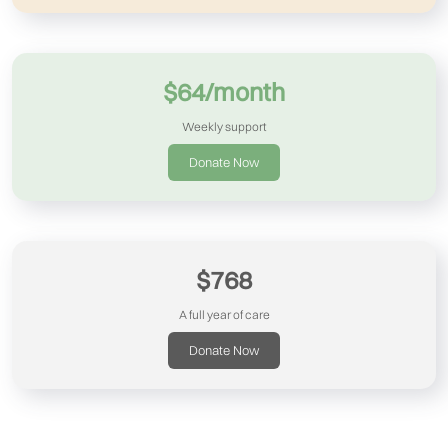
$64/month
Weekly support
Donate Now
$768
A full year of care
Donate Now