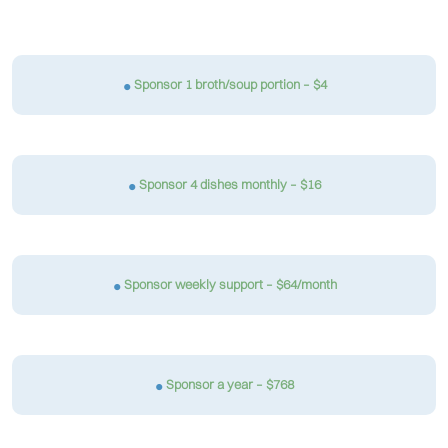
Sponsor 1 broth/soup portion – $4
Sponsor 4 dishes monthly – $16
Sponsor weekly support – $64/month
Sponsor a year – $768