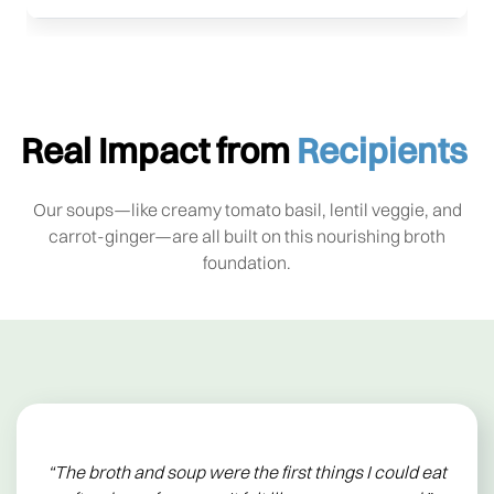
Real Impact from
Recipients
Our soups—like creamy tomato basil, lentil veggie, and
carrot-ginger—are all built on this nourishing broth
foundation.
“The broth and soup were the first things I could eat