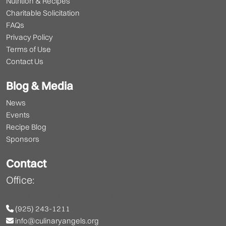
Nutrition & Recipes
Charitable Solicitation
FAQs
Privacy Policy
Terms of Use
Contact Us
Blog & Media
News
Events
Recipe Blog
Sponsors
Contact
Office:
164 N L Street Livermore, CA 94550
(925) 243-1211
info@culinaryangels.org