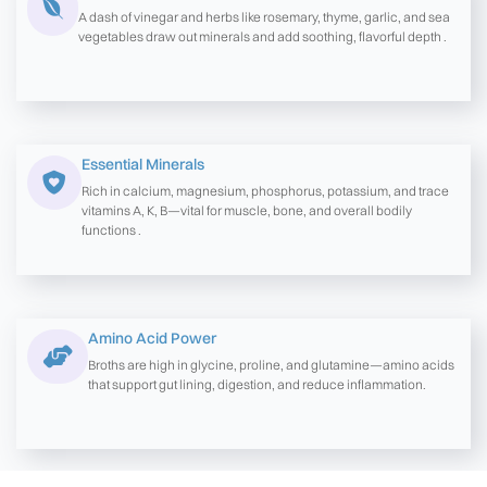
A dash of vinegar and herbs like rosemary, thyme, garlic, and sea
vegetables draw out minerals and add soothing, flavorful depth .
Essential Minerals
Rich in calcium, magnesium, phosphorus, potassium, and trace
vitamins A, K, B—vital for muscle, bone, and overall bodily
functions .
Amino Acid Power
Broths are high in glycine, proline, and glutamine—amino acids
that support gut lining, digestion, and reduce inflammation.