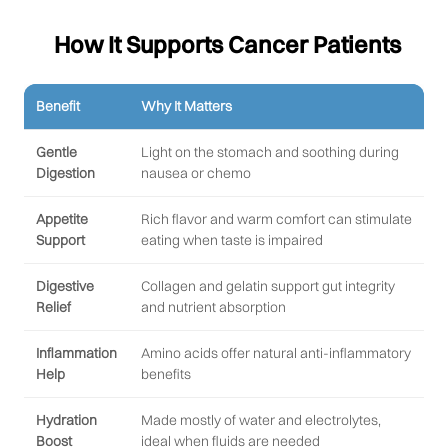
How It Supports Cancer Patients
Benefit
Why It Matters
Gentle
Light on the stomach and soothing during
Digestion
nausea or chemo
Appetite
Rich flavor and warm comfort can stimulate
Support
eating when taste is impaired
Digestive
Collagen and gelatin support gut integrity
Relief
and nutrient absorption
Inflammation
Amino acids offer natural anti-inflammatory
Help
benefits
Hydration
Made mostly of water and electrolytes,
Boost
ideal when fluids are needed