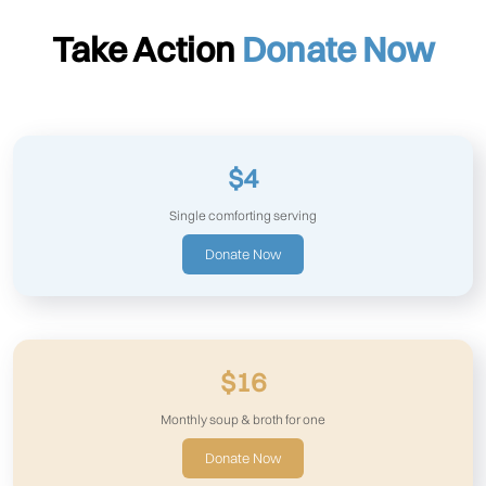
Take Action
Donate Now
$4
Single comforting serving
Donate Now
$16
Monthly soup & broth for one
Donate Now