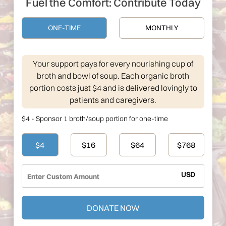
Fuel the Comfort: Contribute Today
ONE-TIME
MONTHLY
Your support pays for every nourishing cup of
broth and bowl of soup. Each organic broth
portion costs just $4 and is delivered lovingly to
patients and caregivers.
$4 - Sponsor 1 broth/soup portion for one-time
$4
$16
$64
$768
USD
DONATE NOW