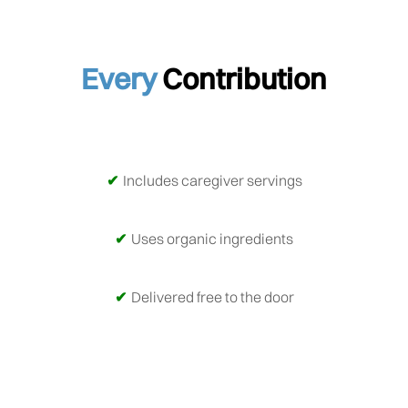
Every
Contribution
Includes caregiver servings
Uses organic ingredients
Delivered free to the door