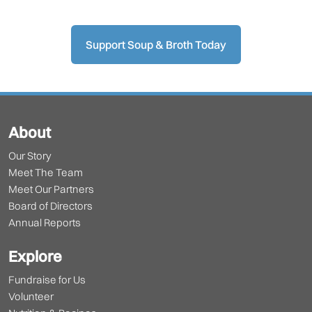
Support Soup & Broth Today
About
Our Story
Meet The Team
Meet Our Partners
Board of Directors
Annual Reports
Explore
Fundraise for Us
Volunteer