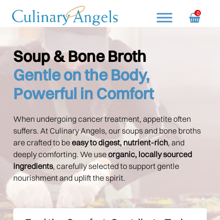
Skip
0
to
content
Culinary Angels
Nourish with Purpose, Serve with Love
Soup & Bone Broth
Gentle on the Body,
Powerful in Comfort
When undergoing cancer treatment, appetite often
suffers. At Culinary Angels, our soups and bone broths
are crafted to be
easy to digest, nutrient-rich
, and
deeply comforting. We use
organic, locally sourced
ingredients
, carefully selected to support gentle
nourishment and uplift the spirit.