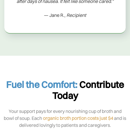
after days of nausea. It felt like someone cared.”
— Jane R
., Recipient
Fuel the Comfort:
Contribute
Today
Your support pays for every nourishing cup of broth and
bowl of soup. Each
organic broth portion costs just $4
and is
delivered lovingly to patients and caregivers.