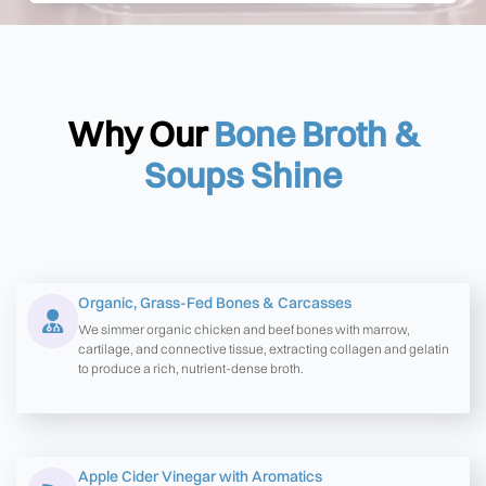
Why Our
Bone Broth &
Soups Shine
Organic, Grass-Fed Bones & Carcasses
We simmer organic chicken and beef bones with marrow,
cartilage, and connective tissue, extracting collagen and gelatin
to produce a rich, nutrient-dense broth.
Apple Cider Vinegar with Aromatics