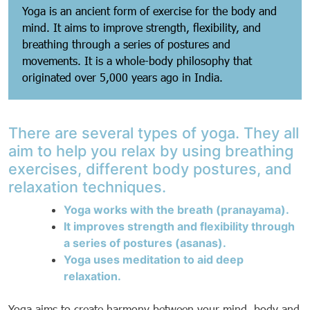
Yoga is an ancient form of exercise for the body and
mind. It aims to improve strength, flexibility, and
breathing through a series of postures and
movements. It is a whole-body philosophy that
originated over 5,000 years ago in India.
There are several types of yoga. They all
aim to help you relax by using breathing
exercises, different body postures, and
relaxation techniques.
Yoga works with the breath (pranayama).
It improves strength and flexibility through
a series of postures (asanas).
Yoga uses meditation to aid deep
relaxation.
Yoga aims to create harmony between your mind, body and