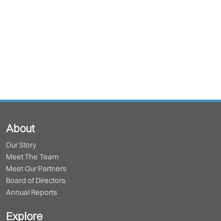
About
Our Story
Meet The Team
Meet Our Partners
Board of Directors
Annual Reports
Explore