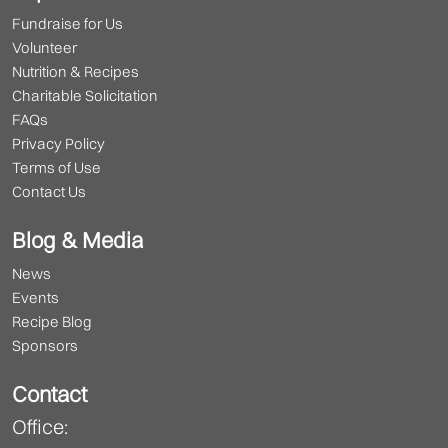
Fundraise for Us
Volunteer
Nutrition & Recipes
Charitable Solicitation
FAQs
Privacy Policy
Terms of Use
Contact Us
Blog & Media
News
Events
Recipe Blog
Sponsors
Contact
Office: