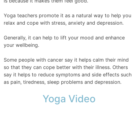
is because it makes them feel good.
Yoga teachers promote it as a natural way to help you
relax and cope with stress, anxiety and depression.
Generally, it can help to lift your mood and enhance
your wellbeing.
Some people with cancer say it helps calm their mind
so that they can cope better with their illness. Others
say it helps to reduce symptoms and side effects such
as pain, tiredness, sleep problems and depression.
Yoga Video