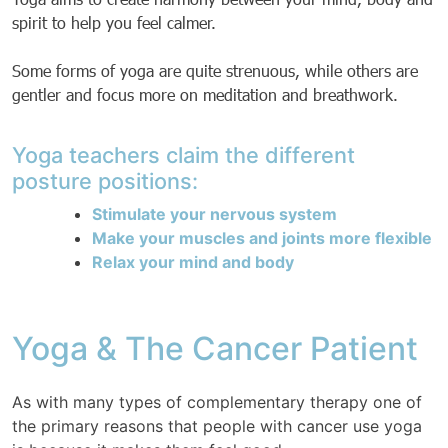
spirit to help you feel calmer.
Some forms of yoga are quite strenuous, while others are
gentler and focus more on meditation and breathwork.
Yoga teachers claim the different
posture positions:
Stimulate your nervous system
Make your muscles and joints more flexible
Relax your mind and body
Yoga & The Cancer Patient
As with many types of complementary therapy one of
the primary reasons that people with cancer use yoga