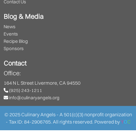
Contact Us
Blog & Media
News
Events
Recipe Blog
Sponsors
Contact
Office:
164 N L Street Livermore, CA 94550
(925) 243-1211
info@culinaryangels.org
© 2025 Culinary Angels - A 501(c)(3) nonprofit organization
- Tax ID: 84-2906765. All rights reserved. Powered by
Y
O
C