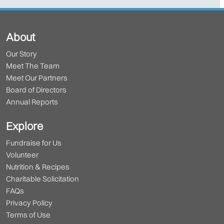
About
Our Story
Meet The Team
Meet Our Partners
Board of Directors
Annual Reports
Explore
Fundraise for Us
Volunteer
Nutrition & Recipes
Charitable Solicitation
FAQs
Privacy Policy
Terms of Use