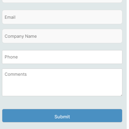
Last
Email
Company
Name
Company
Phone
Name
Comments
CAPTCHA