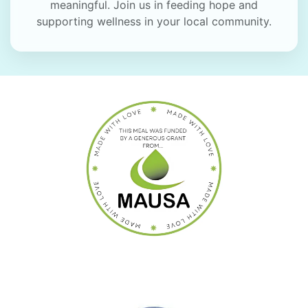
meaningful. Join us in feeding hope and
supporting wellness in your local community.