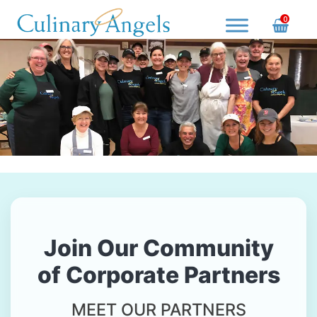
Skip
0
to
content
Culinary Angels
Nourish with Purpose, Serve with Love
Join Our Community
of Corporate Partners
MEET OUR PARTNERS