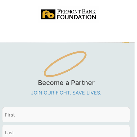
Become a Partner
JOIN OUR FIGHT. SAVE LIVES.
Name
First