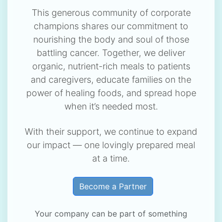
This generous community of corporate
champions shares our commitment to
nourishing the body and soul of those
battling cancer. Together, we deliver
organic, nutrient-rich meals to patients
and caregivers, educate families on the
power of healing foods, and spread hope
when it’s needed most.
With their support, we continue to expand
our impact — one lovingly prepared meal
at a time.
Become a Partner
Your company can be part of something