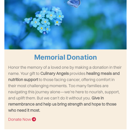
Memorial Donation
Honor the memory of a loved one by making a donation in their
name. Your gift to
Culinary Angels
provides
healing meals
and
nutrition support
to those facing cancer, offering comfort in
their most challenging moments. Too many families are
navigating this journey alone—we’re here to nourish, support,
and uplift them. But we can’t do it without you.
Give in
remembrance and help us bring strength and hope to those
who need it most.
Donate Now