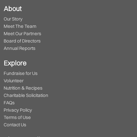
About
Our Story
Meet The Team
Meet Our Partners
Board of Directors
Annual Reports
Explore
Fundraise for Us
Volunteer
Nutrition & Recipes
Charitable Solicitation
FAQs
Privacy Policy
Terms of Use
Contact Us