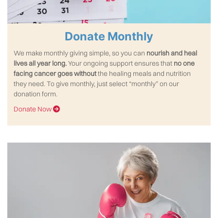
Donate Monthly
We make monthly giving simple, so you can
nourish and heal
lives all year long.
Your ongoing support ensures that
no one
facing cancer goes without
the healing meals and nutrition
they need. To give monthly, just select “monthly” on our
donation form.
Donate Now