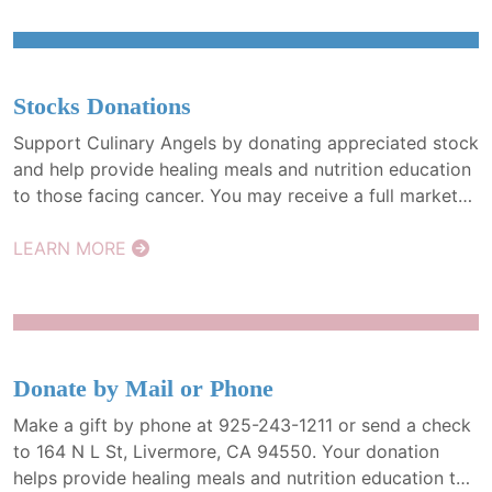
Stocks Donations
Support Culinary Angels by donating appreciated stock
and help provide healing meals and nutrition education
to those facing cancer. You may receive a full market
value tax deduction and avoid capital gains tax. It’s a
powerful way to give more, with greater impact.
LEARN MORE
Donate by Mail or Phone
Make a gift by phone at 925-243-1211 or send a check
to 164 N L St, Livermore, CA 94550. Your donation
helps provide healing meals and nutrition education to