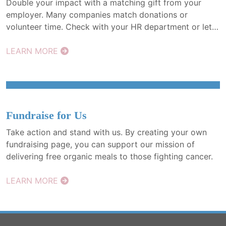
Double your impact with a matching gift from your
employer. Many companies match donations or
volunteer time. Check with your HR department or let
us help. More meals, more healing—just one match
away.
LEARN MORE
Fundraise for Us
Take action and stand with us. By creating your own
fundraising page, you can support our mission of
delivering free organic meals to those fighting cancer.
LEARN MORE