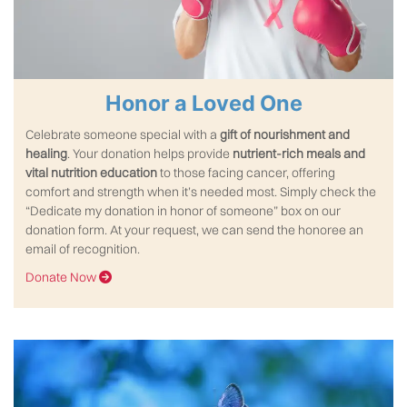
Honor a Loved One
Celebrate someone special with a
gift of nourishment and
healing
. Your donation helps provide
nutrient-rich meals and
vital nutrition education
to those facing cancer, offering
comfort and strength when it’s needed most. Simply check the
“Dedicate my donation in honor of someone” box on our
donation form. At your request, we can send the honoree an
email of recognition.
Donate Now