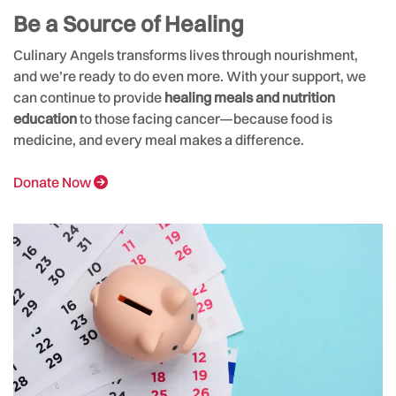
Be a Source of Healing
Culinary Angels transforms lives through nourishment,
and we’re ready to do even more. With your support, we
can continue to provide
healing meals and nutrition
education
to those facing cancer—because food is
medicine, and every meal makes a difference.
Donate Now