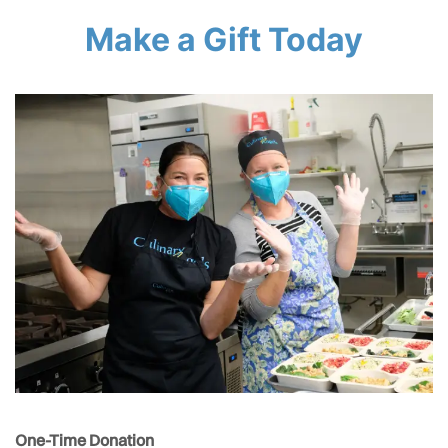
Make a Gift Today
One-Time Donation