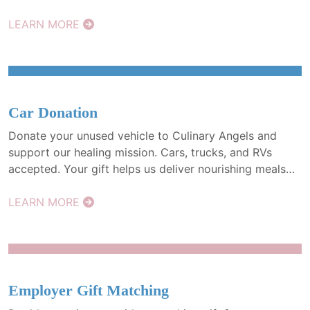
those facing cancer. Every gift makes a difference.
LEARN MORE
Car Donation
Donate your unused vehicle to Culinary Angels and
support our healing mission. Cars, trucks, and RVs
accepted. Your gift helps us deliver nourishing meals
and may qualify for a tax deduction. A simple way to
give back.
LEARN MORE
Employer Gift Matching