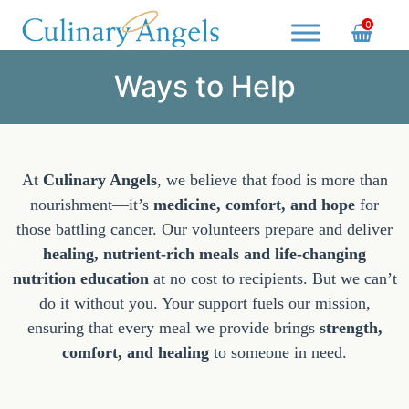
Skip
0
to
content
Culinary Angels
Nourish with Purpose, Serve with Love
Ways to Help
At
Culinary Angels
, we believe that food is more than
nourishment—it’s
medicine, comfort, and hope
for
those battling cancer. Our volunteers prepare and deliver
healing, nutrient-rich meals and life-changing
nutrition education
at no cost to recipients. But we can’t
do it without you. Your support fuels our mission,
ensuring that every meal we provide brings
strength,
comfort, and healing
to someone in need.