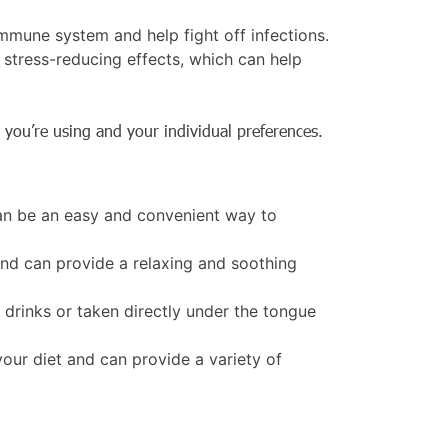
mmune system and help fight off infections.
tress-reducing effects, which can help
 you’re using and your individual preferences.
can be an easy and convenient way to
nd can provide a relaxing and soothing
 drinks or taken directly under the tongue
our diet and can provide a variety of