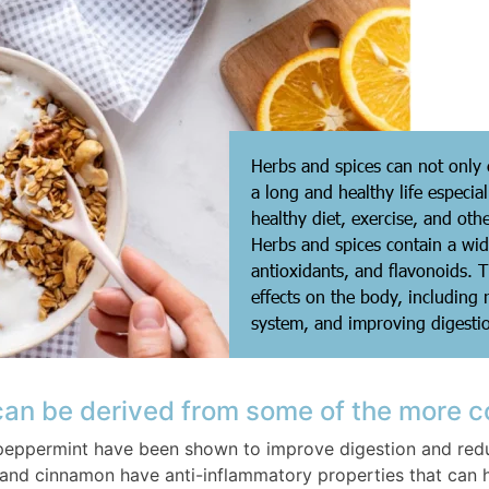
Herbs and spices can not only e
a long and healthy life especi
healthy diet, exercise, and othe
Herbs and spices contain a wi
antioxidants, and flavonoids. 
effects on the body, including
system, and improving digesti
 can be derived from some of the more 
peppermint have been shown to improve digestion and redu
and cinnamon have anti-inflammatory properties that can 