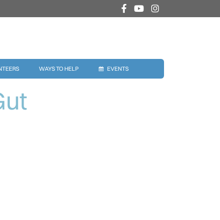
NTEERS
WAYS TO HELP
EVENTS
Gut