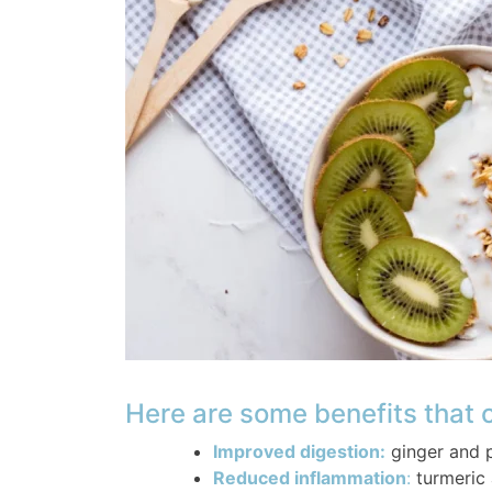
Here are some benefits that
Improved digestion:
ginger and 
Reduced inflammation
:
turmeric 