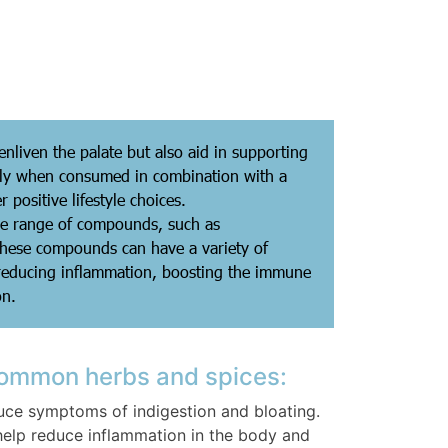
nliven the palate but also aid in supporting
ally when consumed in combination with a
r positive lifestyle choices.
de range of compounds, such as
These compounds can have a variety of
 reducing inflammation, boosting the immune
on.
common herbs and spices:
ce symptoms of indigestion and bloating.
help reduce inflammation in the body and