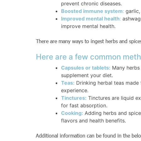
prevent chronic diseases.
Boosted immune system
:
garlic
Improved mental health
:
ashwaga
improve mental health.
There are many ways to ingest herbs and spices
Here are a few common meth
Capsules or tablets:
Many herbs a
supplement your diet.
Teas:
Drinking herbal teas made
experience.
Tinctures:
Tinctures are liquid 
for fast absorption.
Cooking:
Adding herbs and spices
flavors and health benefits.
Additional information can be found in the bel