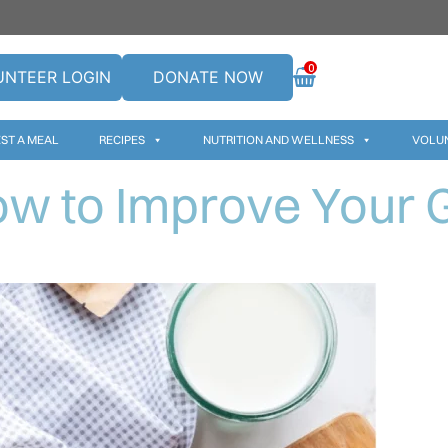
0
UNTEER LOGIN
DONATE NOW
ST A MEAL
RECIPES
NUTRITION AND WELLNESS
VOLU
w to Improve Your 