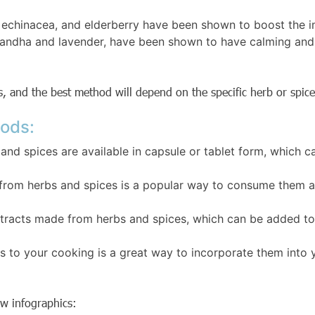
, echinacea, and elderberry have been shown to boost the i
ndha and lavender, have been shown to have calming and s
, and the best method will depend on the specific herb or spice
ods:
nd spices are available in capsule or tablet form, which 
 from herbs and spices is a popular way to consume them a
extracts made from herbs and spices, which can be added to
 to your cooking is a great way to incorporate them into y
ow infographics: