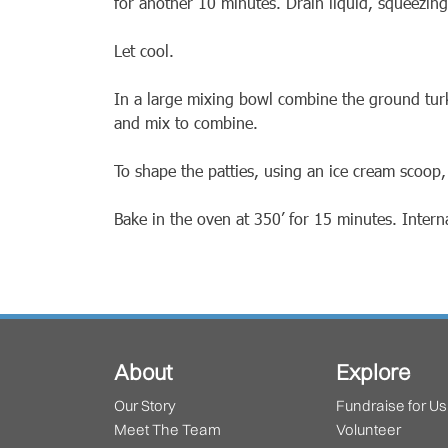
for another 10 minutes. Drain liquid, squeezing
Let cool.
In a large mixing bowl combine the ground tur
and mix to combine.
To shape the patties, using an ice cream scoop,
Bake in the oven at 350’ for 15 minutes. Inter
About
Explore
Our Story
Fundraise for Us
Meet The Team
Volunteer