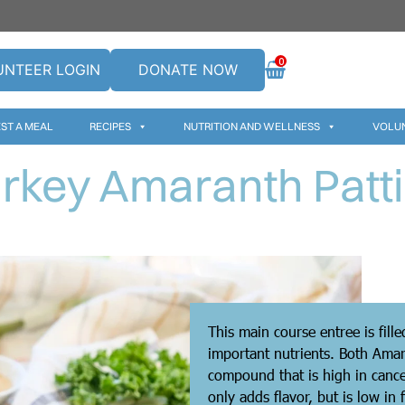
0
UNTEER LOGIN
DONATE NOW
ST A MEAL
RECIPES
NUTRITION AND WELLNESS
VOLU
rkey Amaranth Patt
This main course entree is fill
important nutrients. Both Amar
compound that is high in cance
only adds flavor, but is low in