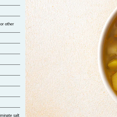
Y
12
 or other
iminate salt