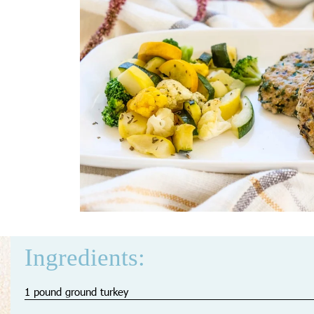
Ingredients:
1 pound ground turkey