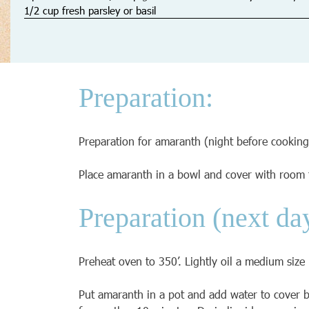
1/2 cup fresh parsley or basil
Preparation:
Preparation for amaranth (night before cooking
Place amaranth in a bowl and cover with room 
Preparation (next da
Preheat oven to 350’. Lightly oil a medium size
Put amaranth in a pot and add water to cover by