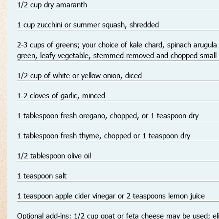
1/2 cup dry amaranth
1 cup zucchini or summer squash, shredded
2-3 cups of greens; your choice of kale chard, spinach arugula
green, leafy vegetable, stemmed removed and chopped small
1/2 cup of white or yellow onion, diced
1-2 cloves of garlic, minced
1 tablespoon fresh oregano, chopped, or 1 teaspoon dry
1 tablespoon fresh thyme, chopped or 1 teaspoon dry
1/2 tablespoon olive oil
1 teaspoon salt
1 teaspoon apple cider vinegar or 2 teaspoons lemon juice
Optional add-ins: 1/2 cup goat or feta cheese may be used; el