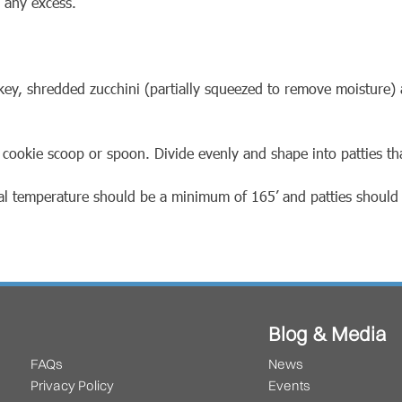
 any excess.
key, shredded zucchini (partially squeezed to remove moisture
 cookie scoop or spoon. Divide evenly and shape into patties th
nal temperature should be a minimum of 165’ and patties shoul
Blog & Media
FAQs
News
Privacy Policy
Events