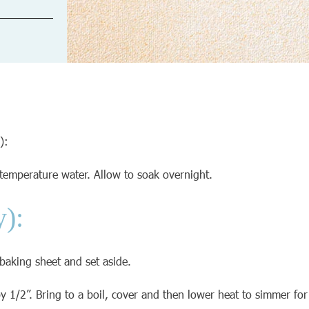
):
temperature water. Allow to soak overnight.
y):
 baking sheet and set aside.
 1/2”. Bring to a boil, cover and then lower heat to simmer for 