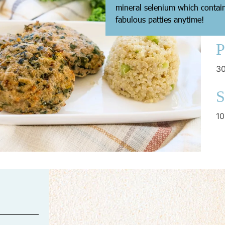
mineral selenium which contain
fabulous patties anytime!
P
30
S
10
C
ov
B
15