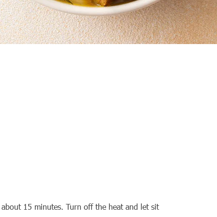
about 15 minutes. Turn off the heat and let sit