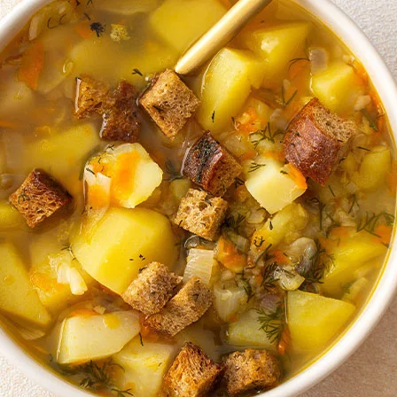
ield:
-14 patties