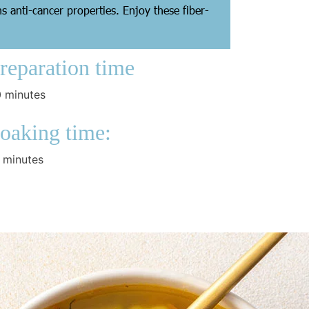
s anti-cancer properties. Enjoy these fiber-
reparation time
 minutes
oaking time:
 minutes
ooking Time:
ernight
aking Time:
 minutes