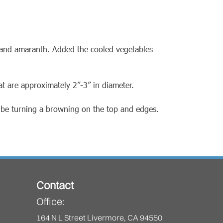
) and amaranth. Added the cooled vegetables
at are approximately 2”-3” in diameter.
d be turning a browning on the top and edges.
Contact
Office:
164 N L Street Livermore, CA 94550