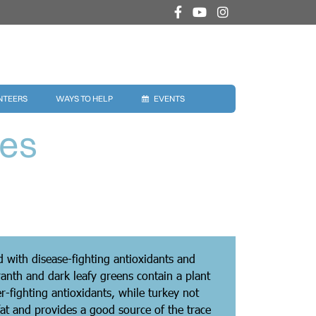
NTEERS
WAYS TO HELP
EVENTS
ies
ed with disease-fighting antioxidants and
anth and dark leafy greens contain a plant
r-fighting antioxidants, while turkey not
 fat and provides a good source of the trace