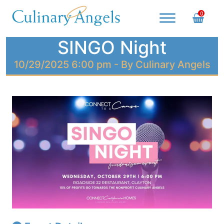
Skip
0
to
content
Culinary Angels
Nourish with Purpose, Serve with Love
SINGO Night
10/29/2025 6:00 pm - By Culinary Angels