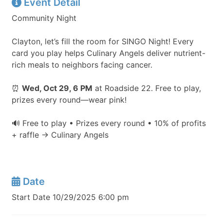
Event Detail
Community Night
Clayton, let’s fill the room for SINGO Night! Every
card you play helps Culinary Angels deliver nutrient-
rich meals to neighbors facing cancer.
⏰
Wed, Oct 29, 6 PM
at Roadside 22. Free to play,
prizes every round—wear pink!
🔊 Free to play • Prizes every round • 10% of profits
+ raffle → Culinary Angels
Date
Start Date 10/29/2025 6:00 pm