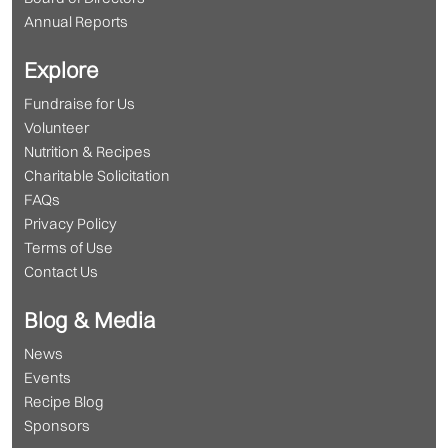
Annual Reports
Explore
Fundraise for Us
Volunteer
Nutrition & Recipes
Charitable Solicitation
FAQs
Privacy Policy
Terms of Use
Contact Us
Blog & Media
News
Events
Recipe Blog
Sponsors