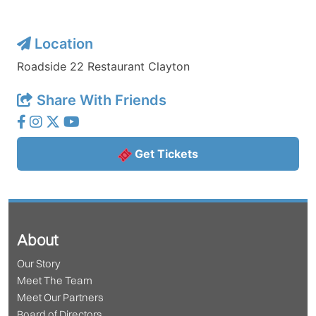
Location
Roadside 22 Restaurant Clayton
Share With Friends
Get Tickets
About
Our Story
Meet The Team
Meet Our Partners
Board of Directors