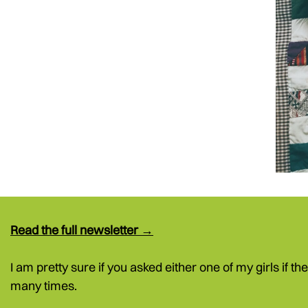
Read the full newsletter →
I am pretty sure if you asked either one of my girls if th
many times.