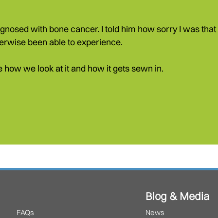
sed with bone cancer. I told him how sorry I was that h
erwise been able to experience.
ose how we look at it and how it gets sewn in.
Blog & Media
FAQs
News