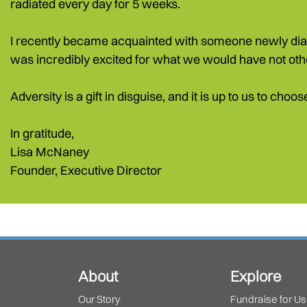
radiated every day for 5 weeks.
I recently became acquainted with someone newly diagno
was incredibly excited for what we would have not oth
Adversity is a gift in disguise, and it is up to us to cho
In gratitude,
Lisa McNaney
Founder, Executive Director
About
Explore
Our Story
Fundraise for Us