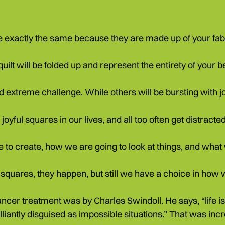
are exactly the same because they are made up of your fab
uilt will be folded up and represent the entirety of your bea
nd extreme challenge. While others will be bursting with j
joyful squares in our lives, and all too often get distracted
 to create, how we are going to look at things, and what we
t squares, they happen, but still we have a choice in how
ancer treatment was by Charles Swindoll. He says, “life 
illiantly disguised as impossible situations.” That was inc