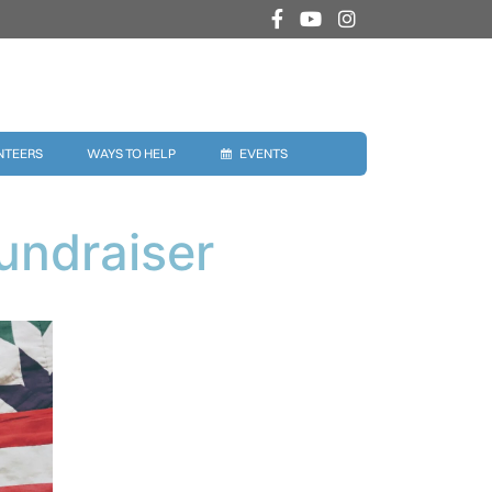
NTEERS
WAYS TO HELP
EVENTS
undraiser