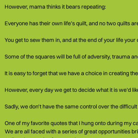
However, mama thinks it bears repeating:
Everyone has their own life’s quilt, and no two quilts 
You get to sew them in, and at the end of your life your q
Some of the squares will be full of adversity, trauma a
It is easy to forget that we have a choice in creating the 
However, every day we get to decide what it is we’d like
Sadly, we don’t have the same control over the difficul
One of my favorite quotes that I hung onto during my c
We are all faced with a series of great opportunities br