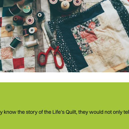
ey know the story of the Life’s Quilt, they would not only t