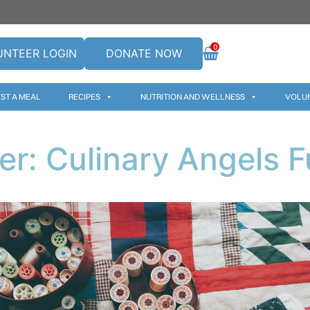
0
UNTEER LOGIN
DONATE NOW
ST A MEAL
RECIPES
NUTRITION AND WELLNESS
VOLU
er: Culinary Angels F