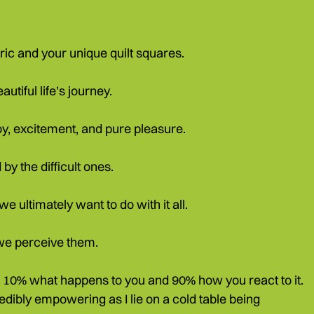
ric and your unique quilt squares.
utiful life’s journey.
oy, excitement, and pure pleasure.
 by the difficult ones.
 ultimately want to do with it all.
 we perceive them.
is 10% what happens to you and 90% how you react to it.
redibly empowering as I lie on a cold table being