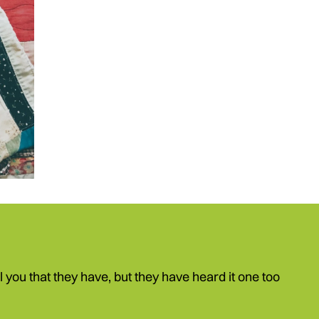
ell you that they have, but they have heard it one too