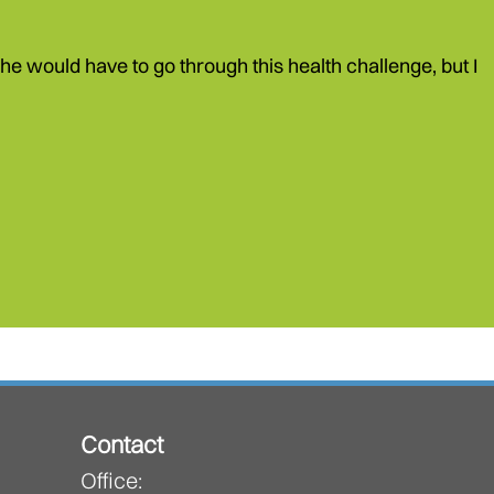
e would have to go through this health challenge, but I
Contact
Office: