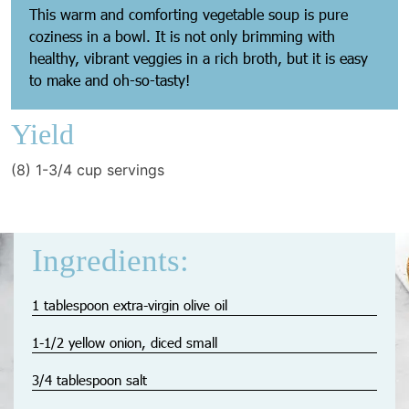
This warm and comforting vegetable soup is pure
coziness in a bowl. It is not only brimming with
healthy, vibrant veggies in a rich broth, but it is easy
to make and oh-so-tasty!
Yield
(8) 1-3/4 cup servings
Ingredients:
1 tablespoon extra-virgin olive oil
1-1/2 yellow onion, diced small
3/4 tablespoon salt