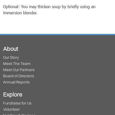
Optional: You may thicken soup by briefly using an
immersion blender.
About
Our Story
Meet The Team
Meet Our Partners
Board of Directors
Annual Reports
Explore
Fundraise for Us
Volunteer