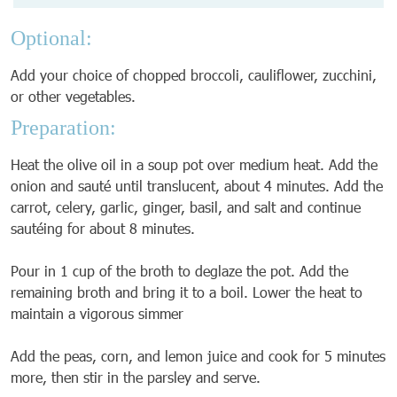
Optional:
Add your choice of chopped broccoli, cauliflower, zucchini,
or other vegetables.
Preparation:
Heat the olive oil in a soup pot over medium heat. Add the
onion and sauté until translucent, about 4 minutes. Add the
carrot, celery, garlic, ginger, basil, and salt and continue
sautéing for about 8 minutes.
Pour in 1 cup of the broth to deglaze the pot. Add the
remaining broth and bring it to a boil. Lower the heat to
maintain a vigorous simmer
Add the peas, corn, and lemon juice and cook for 5 minutes
more, then stir in the parsley and serve.