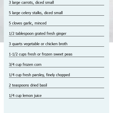
3 large carrots, diced small
5 large celery stalks, diced small
5 cloves garlic, minced
1/2 tablespoon grated fresh ginger
3 quarts vegetable or chicken broth
1-1/2 cups fresh or frozen sweet peas
3/4 cup frozen corn
1/4 cup fresh parsley, finely chopped
2 teaspoons dried basil
1/4 cup lemon juice