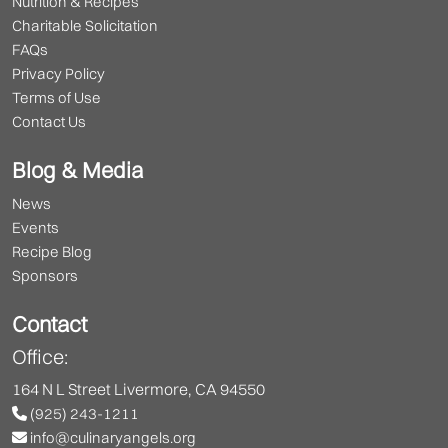
Nutrition & Recipes
Charitable Solicitation
FAQs
Privacy Policy
Terms of Use
Contact Us
Blog & Media
News
Events
Recipe Blog
Sponsors
Contact
Office:
164 N L Street Livermore, CA 94550
(925) 243-1211
info@culinaryangels.org